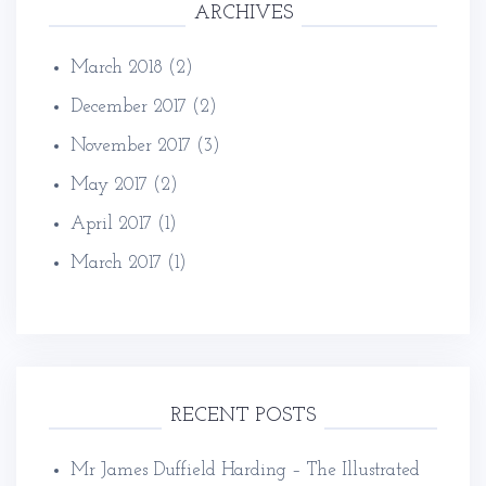
ARCHIVES
March 2018
(2)
December 2017
(2)
November 2017
(3)
May 2017
(2)
April 2017
(1)
March 2017
(1)
RECENT POSTS
Mr James Duffield Harding – The Illustrated