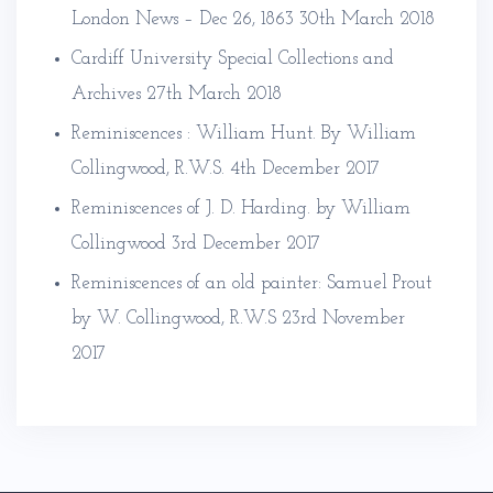
London News – Dec 26, 1863
30th March 2018
Cardiff University Special Collections and
Archives
27th March 2018
Reminiscences : William Hunt. By William
Collingwood, R.W.S.
4th December 2017
Reminiscences of J. D. Harding. by William
Collingwood
3rd December 2017
Reminiscences of an old painter: Samuel Prout
by W. Collingwood, R.W.S
23rd November
2017