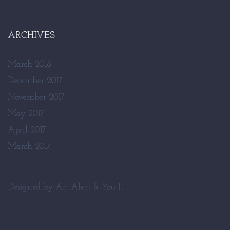
ARCHIVES
March 2018
December 2017
November 2017
May 2017
April 2017
March 2017
Designed by
Art Alert
&
You IT