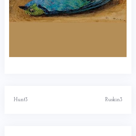
Post
Hunt3
Ruskin3
navigation