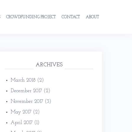
S
CROWDFUNDING PROJECT
CONTACT
ABOUT
ARCHIVES
March 2018
(2)
December 2017
(2)
November 2017
(3)
May 2017
(2)
April 2017
(1)