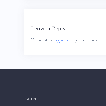
Leave a Reply
You must be
logged in
to post a comment.
ARCHIVES