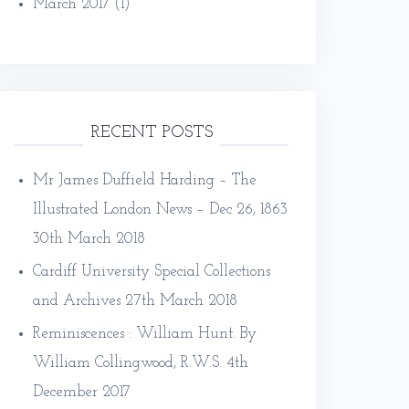
March 2017
(1)
RECENT POSTS
Mr James Duffield Harding – The
Illustrated London News – Dec 26, 1863
30th March 2018
Cardiff University Special Collections
and Archives
27th March 2018
Reminiscences : William Hunt. By
William Collingwood, R.W.S.
4th
December 2017