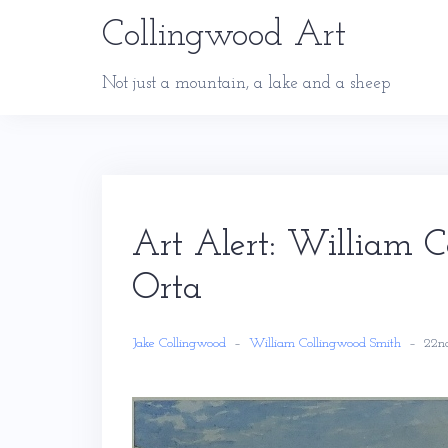
Skip
Collingwood Art
to
content
Not just a mountain, a lake and a sheep
Art Alert: William 
Orta
Jake Collingwood
–
William Collingwood Smith
–
22n