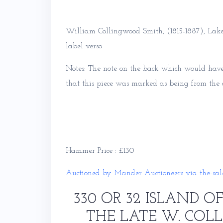
William Collingwood Smith, (1815-1887), Lake
label verso
Notes: The note on the back which would have 
that this piece was marked as being from the ar
Hammer Price : £130
Auctioned by Mander Auctioneers via the-sal
330 OR 32 ISLAND OF
THE LATE W. COL