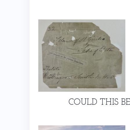
COULD THIS B