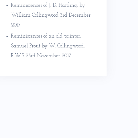
Reminiscences of J. D. Harding. by
William Collingwood
3rd December
2017
Reminiscences of an old painter:
Samuel Prout by W. Collingwood,
R.W.S
23rd November 2017