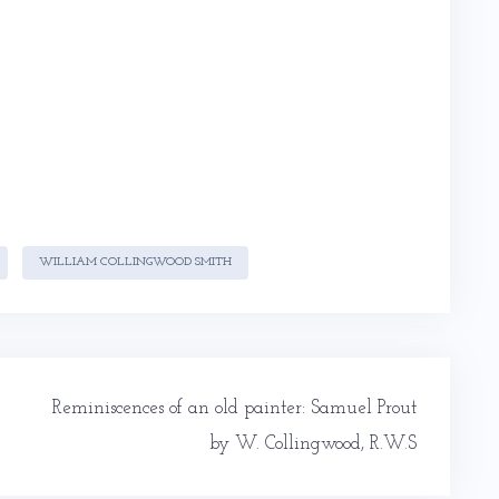
WILLIAM COLLINGWOOD SMITH
Reminiscences of an old painter: Samuel Prout
by W. Collingwood, R.W.S