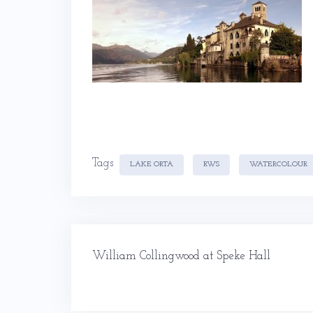
Tags
LAKE ORTA
RWS
WATERCOLOUR
Post
William Collingwood at Speke Hall
navigation