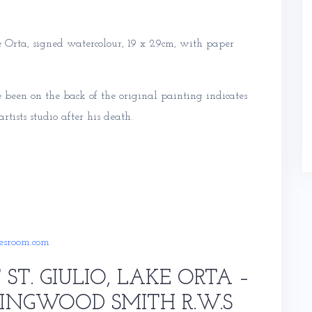
 Orta, signed watercolour, 19 x 29cm, with paper
been on the back of the original painting indicates
tists studio after his death.
esroom.com
 ST. GIULIO, LAKE ORTA –
LINGWOOD SMITH R.W.S