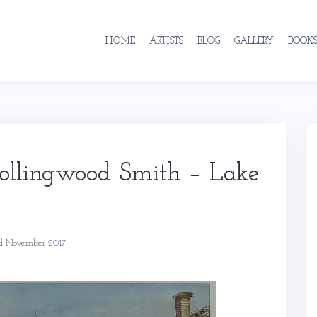
HOME
ARTISTS
BLOG
GALLERY
BOOK
Collingwood Smith – Lake
d November 2017