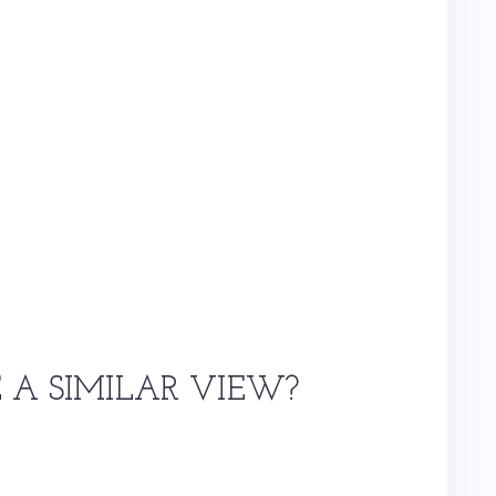
E A SIMILAR VIEW?