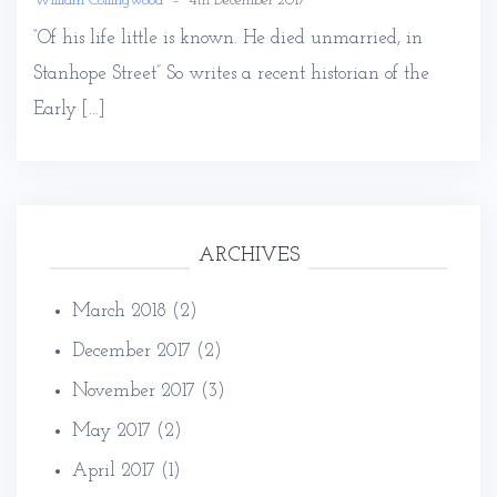
William Collingwood
–
4th December 2017
“Of his life little is known. He died unmarried, in
Stanhope Street” So writes a recent historian of the
Early […]
ARCHIVES
March 2018
(2)
December 2017
(2)
November 2017
(3)
May 2017
(2)
April 2017
(1)