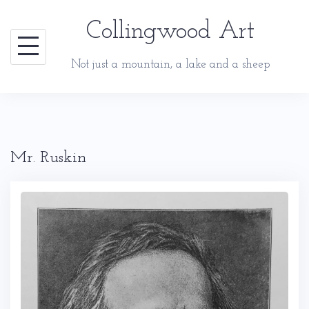
Skip
Collingwood Art
to
content
Not just a mountain, a lake and a sheep
Mr. Ruskin