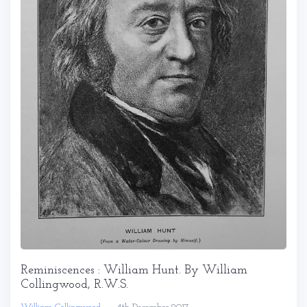
Reminiscences : William Hunt. By William
Collingwood, R.W.S.