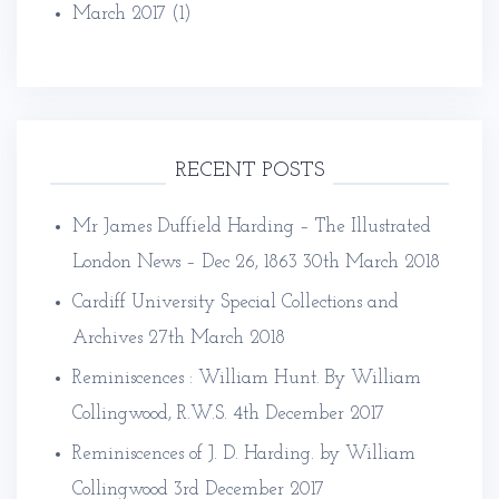
March 2017
(1)
RECENT POSTS
Mr James Duffield Harding – The Illustrated
London News – Dec 26, 1863
30th March 2018
Cardiff University Special Collections and
Archives
27th March 2018
Reminiscences : William Hunt. By William
Collingwood, R.W.S.
4th December 2017
Reminiscences of J. D. Harding. by William
Collingwood
3rd December 2017