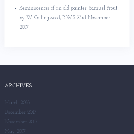
Reminiscences of an old painter: Samuel Prout
by W. Collingwood, R.W.S
23rd November
2017
ARCHIVES
March 2018
December 2017
November 2017
May 2017