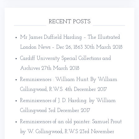
RECENT POSTS
Mr James Duffield Harding – The Illustrated
London News – Dec 26, 1863
30th March 2018
Cardiff University Special Collections and
Archives
27th March 2018
Reminiscences : William Hunt. By William
Collingwood, R.W.S.
4th December 2017
Reminiscences of J. D. Harding. by William
Collingwood
3rd December 2017
Reminiscences of an old painter: Samuel Prout
by W. Collingwood, R.W.S
23rd November