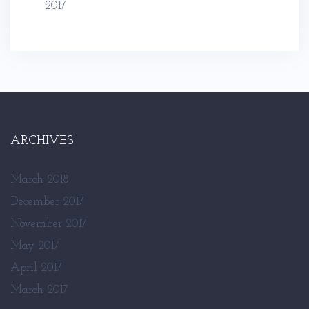
2017
ARCHIVES
March 2018
December 2017
November 2017
May 2017
April 2017
March 2017