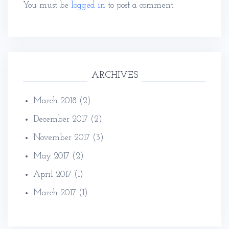
You must be
logged in
to post a comment.
ARCHIVES
March 2018
(2)
December 2017
(2)
November 2017
(3)
May 2017
(2)
April 2017
(1)
March 2017
(1)