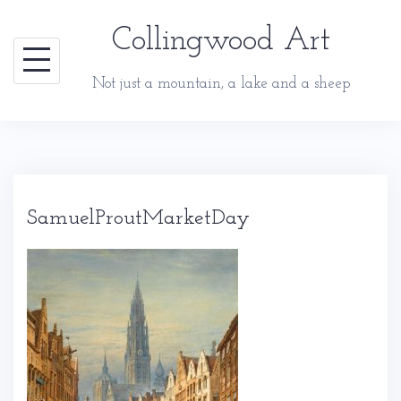
Skip
Collingwood Art
to
content
Not just a mountain, a lake and a sheep
SamuelProutMarketDay