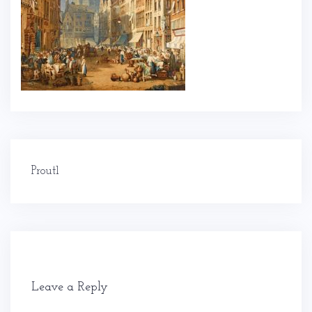
Post
Prout1
navigation
Leave a Reply