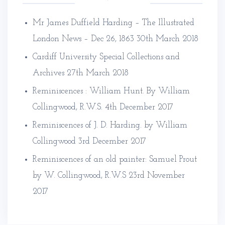
Mr James Duffield Harding – The Illustrated
London News – Dec 26, 1863
30th March 2018
Cardiff University Special Collections and
Archives
27th March 2018
Reminiscences : William Hunt. By William
Collingwood, R.W.S.
4th December 2017
Reminiscences of J. D. Harding. by William
Collingwood
3rd December 2017
Reminiscences of an old painter: Samuel Prout
by W. Collingwood, R.W.S
23rd November
2017