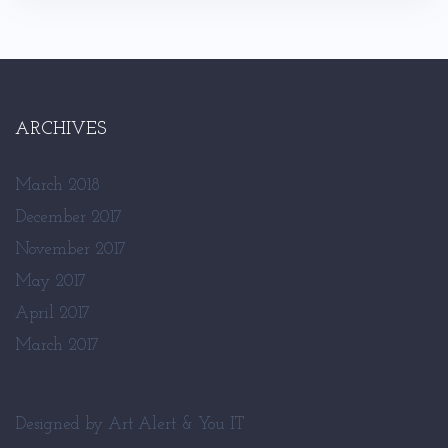
ARCHIVES
March 2018
December 2017
November 2017
May 2017
April 2017
March 2017
Designed by
Art Alert
&
You IT