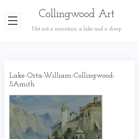
Skip
Collingwood Art
to
content
Not just a mountain, a lake and a sheep
Lake-Orta-William-Collingwood-
SAmith