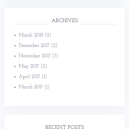
ARCHIVES
March 2018
(2)
December 2017
(2)
November 2017
(3)
May 2017
(2)
April 2017
(1)
March 2017
(1)
RECENT POSTS