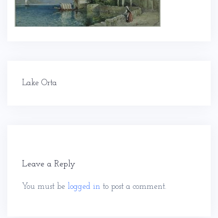
Post
Lake Orta
navigation
Leave a Reply
You must be
logged in
to post a comment.