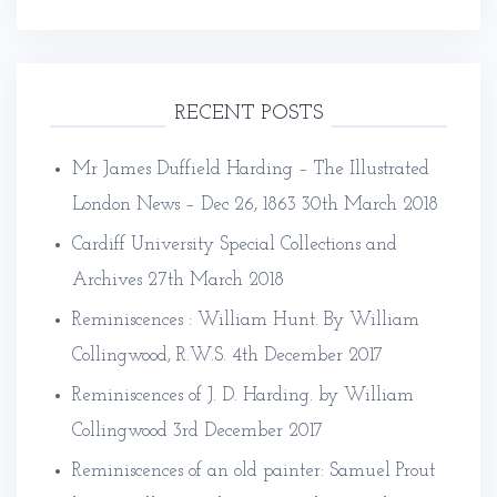
RECENT POSTS
Mr James Duffield Harding – The Illustrated
London News – Dec 26, 1863
30th March 2018
Cardiff University Special Collections and
Archives
27th March 2018
Reminiscences : William Hunt. By William
Collingwood, R.W.S.
4th December 2017
Reminiscences of J. D. Harding. by William
Collingwood
3rd December 2017
Reminiscences of an old painter: Samuel Prout