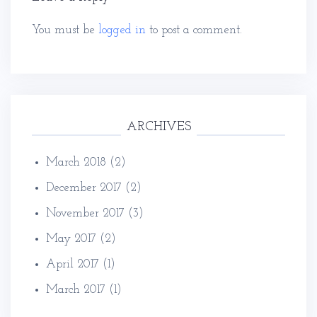
You must be
logged in
to post a comment.
ARCHIVES
March 2018
(2)
December 2017
(2)
November 2017
(3)
May 2017
(2)
April 2017
(1)
March 2017
(1)