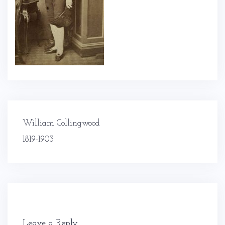
Post
William Collingwood
navigation
1819-1903
Leave a Reply