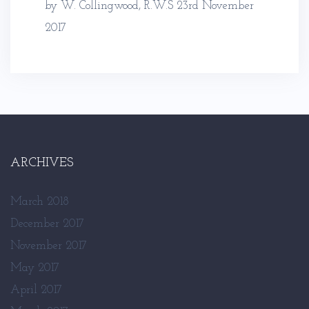
by W. Collingwood, R.W.S
23rd November
2017
ARCHIVES
March 2018
December 2017
November 2017
May 2017
April 2017