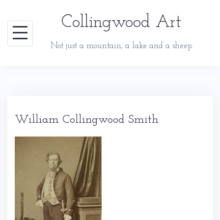
Skip
Collingwood Art
to
content
Not just a mountain, a lake and a sheep
William Collingwood Smith