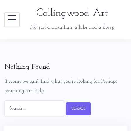
Skip
Collingwood Art
to
content
Not just a mountain, a lake and a sheep
Nothing Found
It seems we can’t find what you’re looking for. Perhaps
searching can help.
Search
for: