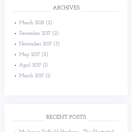
ARCHIVES
March 2018
(2)
December 2017
(2)
November 2017
(3)
May 2017
(2)
April 2017
(1)
March 2017
(1)
RECENT POSTS