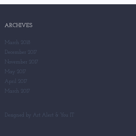
ARCHIVES
March 2018
December 2017
November 2017
May 2017
April 2017
March 2017
Designed by
Art Alert
&
You IT