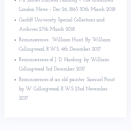
Mr James Duffield Harding – The Illustrated
London News – Dec 26, 1863
30th March 2018
Cardiff University Special Collections and
Archives
27th March 2018
Reminiscences : William Hunt. By William
Collingwood, R.W.S.
4th December 2017
Reminiscences of J. D. Harding. by William
Collingwood
3rd December 2017
Reminiscences of an old painter: Samuel Prout
by W. Collingwood, R.W.S
23rd November
2017