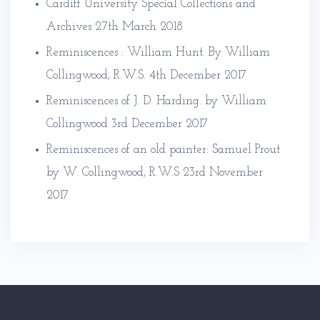
Cardiff University Special Collections and
Archives
27th March 2018
Reminiscences : William Hunt. By William
Collingwood, R.W.S.
4th December 2017
Reminiscences of J. D. Harding. by William
Collingwood
3rd December 2017
Reminiscences of an old painter: Samuel Prout
by W. Collingwood, R.W.S
23rd November
2017