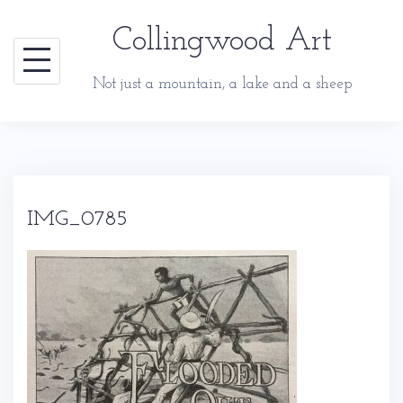
Skip
Collingwood Art
to
content
Not just a mountain, a lake and a sheep
IMG_0785