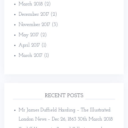
March 2018
(2)
December 2017
(2)
November 2017
(3)
May 2017
(2)
April 2017
(1)
March 2017
(1)
RECENT POSTS
Mr James Duffield Harding – The Illustrated
London News – Dec 26, 1863
30th March 2018