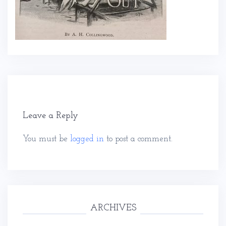
Leave a Reply
You must be
logged in
to post a comment.
ARCHIVES